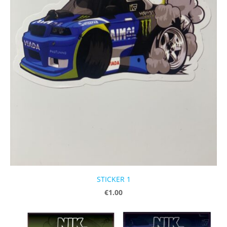
STICKER 1
€1.00