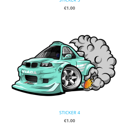
€1.00
STICKER 4
€1.00