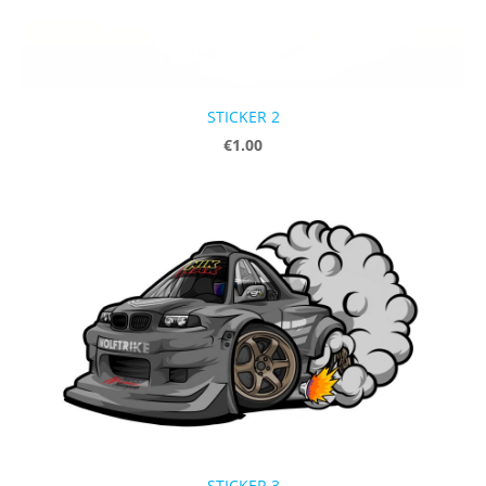
STICKER 2
€1.00
STICKER 3