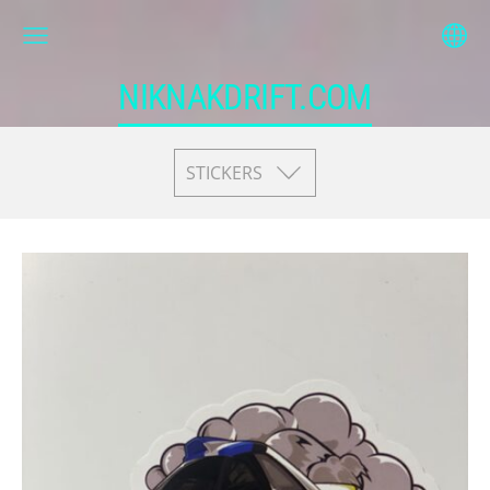
NIKNAKDRIFT.COM
STICKERS