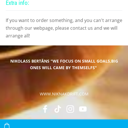
Extra info:
If you want to order something, and you can't arrange
through our webpage, please contact us and we will
arrange all!
NIKOLASS BERTĀNS
"WE FOCUS ON SMALL GOALS,BIG
ONES WILL CAME BY THEMSELFS"
WWW.NIKNAKDRIFT.COM