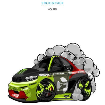
STICKER PACK
€5.00