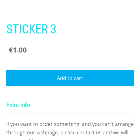
STICKER 3
€1.00
Add to cart
Extra info:
If you want to order something, and you can't arrange
through our webpage, please contact us and we will