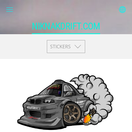
NIKNAKDRIFT.COM
STICKERS