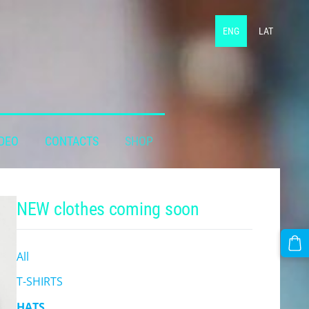
ENG
LAT
DEO
CONTACTS
SHOP
NEW clothes coming soon
All
T-SHIRTS
HATS