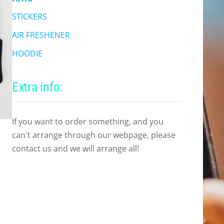
STICKERS
AIR FRESHENER
HOODIE
Extra info:
If you want to order something, and you
can't arrange through our webpage, please
contact us and we will arrange all!