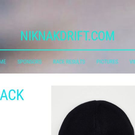
NIKNAKDRIFT.COM
 ME
SPONSORS
RACE RESULTS
PICTURES
VI
LACK