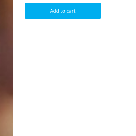
Add to cart