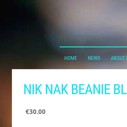
HOME
NEWS
ABOUT
NIK NAK BEANIE B
€30.00